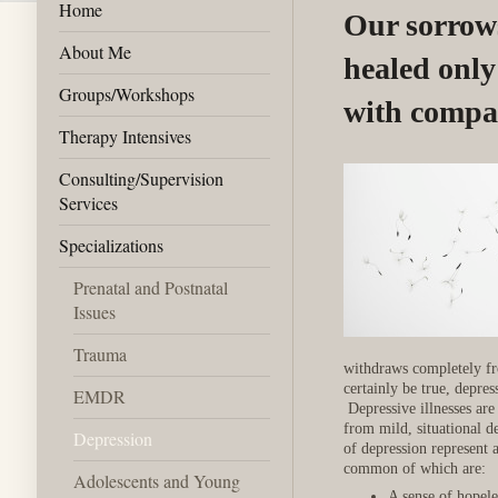
Home
Our sorrow
About Me
healed onl
Groups/Workshops
with compa
Therapy Intensives
Consulting/Supervision
Services
Specializations
Prenatal and Postnatal
Issues
Trauma
withdraws completely fr
certainly be true, depres
EMDR
Depressive illnesses are 
from mild, situational d
Depression
of depression represent
common of which are:
Adolescents and Young
A sense of hopele