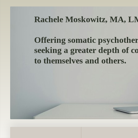
Rachele Moskowitz, MA, 
Offering somatic psychothe
seeking a greater depth of 
to themselves and others.