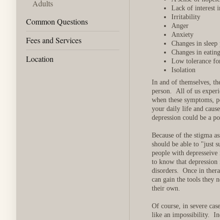
Adults
Lack of interest 
Irritability
Common Questions
Anger
Anxiety
Fees and Services
Changes in sleep 
Changes in eating
Location
Low tolerance for
Isolation
In and of themselves, th
person. All of us exper
when these symptoms, pe
your daily life and caus
depression could be a po
Because of the stigma as
should be able to "just 
people with depresseive 
to know that depression 
disorders. Once in thera
can gain the tools they 
their own.
Of course, in severe cas
like an impossibility. In