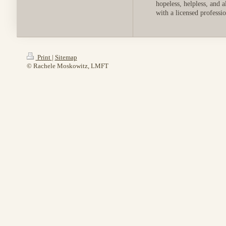
hopeless, helpless, and 
with a licensed professi
Print
|
Sitemap
© Rachele Moskowitz, LMFT