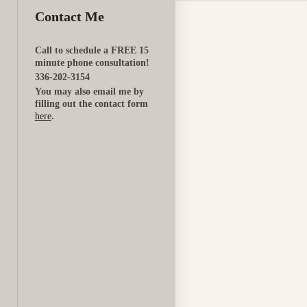
Contact Me
Call to schedule a FREE 15
minute phone consultation!
336-202-3154
You may also email me by
filling out the contact form
here
.