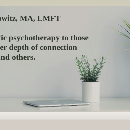
owitz, MA, LMFT
ic psychotherapy to those
ter depth of connection
 and others.