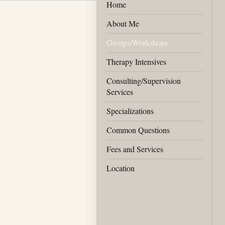
Home
About Me
Groups/Workshops
Therapy Intensives
Consulting/Supervision
Services
Specializations
Common Questions
Fees and Services
Location