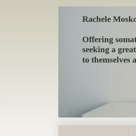
Rachele Mosk
Offering somat
seeking a grea
to themselves