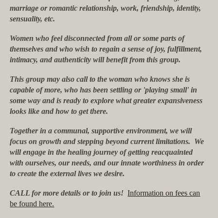
marriage or romantic relationship, work, friendship, identity,
sensuality, etc.
Women who feel disconnected from all or some parts of
themselves and who wish to regain a sense of joy, fulfillment,
intimacy, and authenticity will benefit from this group.
This group may also call to the woman who knows she is
capable of more, who has been settling or 'playing small' in
some way and is ready to explore what greater expansiveness
looks like and how to get there.
Together in a communal, supportive environment, we will
focus on growth and stepping beyond current limitations. We
will engage in the healing journey of getting reacquainted
with ourselves, our needs, and our innate worthiness in order
to create the external lives we desire.
CALL for more details or to join us!
Information on fees can
be found here.