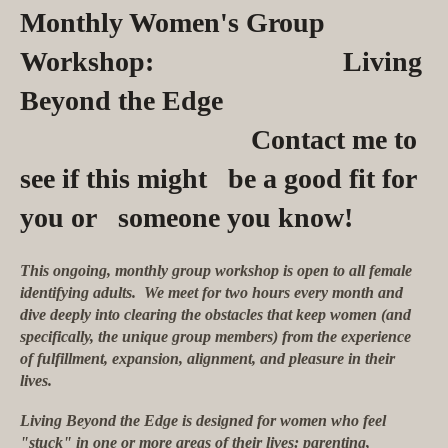
Monthly Women's Group
Workshop: Living
Beyond the Edge
Contact me to
see if this might be a good fit for
you or someone you know!
This ongoing, monthly group workshop is open to all female
identifying adults. We meet for two hours every month and
dive deeply into clearing the obstacles that keep women (and
specifically, the unique group members) from the experience
of fulfillment, expansion, alignment, and pleasure in their
lives.
Living Beyond the Edge is designed for women who feel
"stuck" in one or more areas of their lives: parenting,