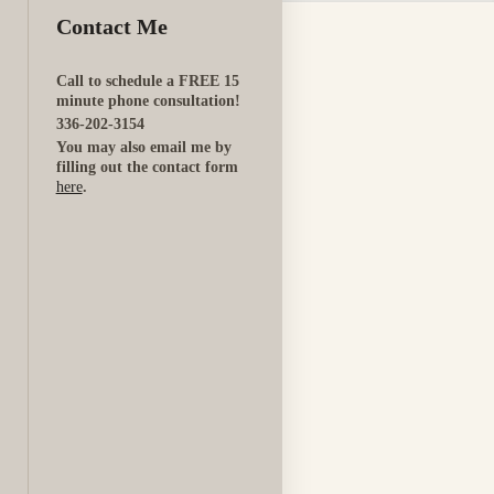
Contact Me
Call to schedule a FREE 15
minute phone consultation!
336-202-3154
You may also email me by
filling out the contact form
here
.