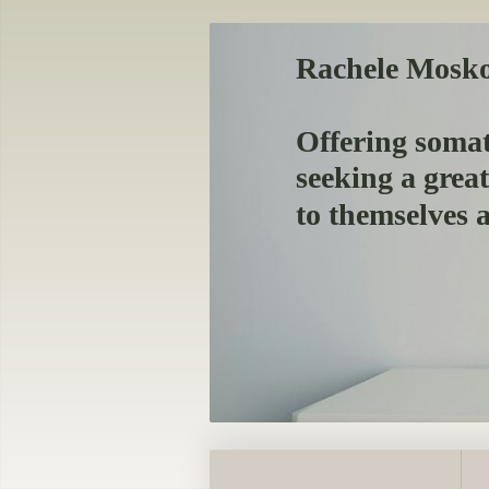
Rachele Mosk
Offering somat
seeking a grea
to themselves