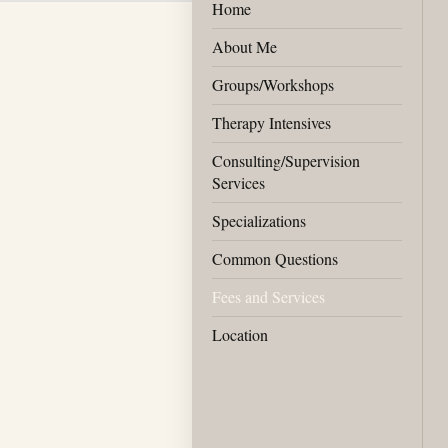
Home
About Me
Groups/Workshops
Therapy Intensives
Consulting/Supervision
Services
Specializations
Common Questions
Fees and Services
Location