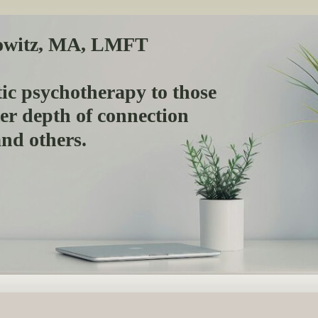
owitz, MA, LMFT
ic psychotherapy to those
ter depth of connection
 and others.