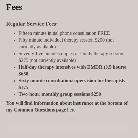
Fees
Regular Service Fees:
Fifteen minute initial phone consultation FREE
Fifty minute individual therapy session $200 (not
currently available)
Seventy-five minute couples or family therapy session
$275 (not currently available)
Half-day therapy intensives with EMDR (3.5 hours)
$650
Sixty minute consultation/supervision for therapists
$175
Two-hour, monthly group sessions $250
You will find information about insurance at the bottom of
my Common Questions page
here
.